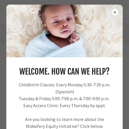
URBAN PERINATAL EDUCATION CENTER
DOWNLOADS
WELCOME. HOW CAN WE HELP?
Childbirth Classes: Every Monday 5:30-7:30 p.m.
(Spanish)
Urban Perinatal Education Center Rack Cards v2-
Tuesday & Friday 5:00-7:00 p.m. & 7:00-9:00 p.m.
1
(pdf)
Easy Access Clinic: Every Thursday by appt.
Are you looking to learn more about the
DOWNLOAD
Midwifery Equity Initiative? Click below.