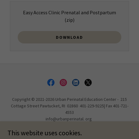
Easy Access Clinic Prenatal and Postpartum
(zip)
DOWNLOAD
Copyright © 2021-2026 Urban Perinatal Education Center - 215
Cottage Street Pawtucket, RI 02860 401-229-9225| Fax 401-721-
4553
info@urbanperinatal. org
All Rights Reserved.
This website uses cookies.
In office & Class hours: Tu 10a - 8p, Th Appointment ONLY, Fr 10a -
8p