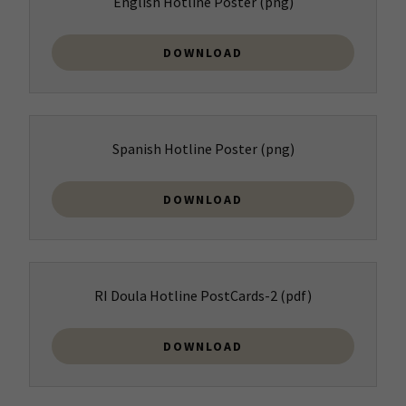
English Hotline Poster
(png)
DOWNLOAD
Spanish Hotline Poster
(png)
DOWNLOAD
RI Doula Hotline PostCards-2
(pdf)
DOWNLOAD