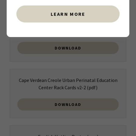
LEARN MORE
Spanish Urban Perinatal Education Center Rack
Cards v2(1)
(png)
DOWNLOAD
Cape Verdean Creole Urban Perinatal Education
Center Rack Cards v2-2
(pdf)
DOWNLOAD