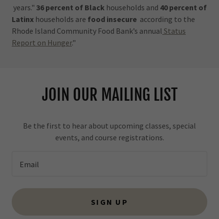
years."
36 percent of Black
households and
40 percent of
Latinx
households are
food insecure
according to the
Rhode Island Community Food Bank’s annual
Status
Report on Hunger
."
JOIN OUR MAILING LIST
Be the first to hear about upcoming classes, special
events, and course registrations.
Email
SIGN UP