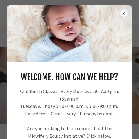
URBAN PERINATAL EDUCATION CENTER
OUR ANNUAL IMPACT REPORT
WELCOME. HOW CAN WE HELP?
Childbirth Classes: Every Monday 5:30-7:30 p.m.
INVEST IN KINMMUNITY
(Spanish)
Tuesday & Friday 5:00-7:00 p.m. & 7:00-9:00 p.m.
Easy Access Clinic: Every Thursday by appt.
Are you looking to learn more about the
Midwifery Equity Initiative? Click below.