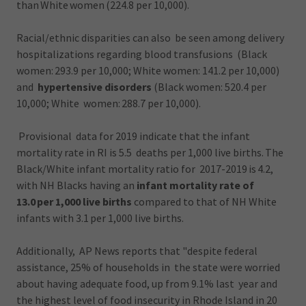
than White women (224.8 per 10,000).
Racial/ethnic disparities can also be seen among delivery
hospitalizations regarding blood transfusions (Black
women: 293.9 per 10,000; White women: 141.2 per 10,000)
and
hypertensive disorders
(Black women: 520.4 per
10,000; White women: 288.7 per 10,000).
Provisional data for 2019 indicate that the infant
mortality rate in RI is 5.5 deaths per 1,000 live births. The
Black/White infant mortality ratio for 2017-2019 is 4.2,
with NH Blacks having an
infant mortality rate of
13.0 per 1,000 live births
compared to that of NH White
infants with 3.1 per 1,000 live births.
Additionally, AP News reports that "despite federal
assistance, 25% of households in the state were worried
about having adequate food, up from 9.1% last year and
the highest level of food insecurity in Rhode Island in 20