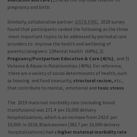
pregnancy and birth.
Similarly, collaborative partner
SISTA FIRE
, 2020 survey
found that participants ranked the following as the three
most important topics to be addressed by perinatal care
providers to improve the health and wellbeing of
parents/caregivers: 1)Mental health (68%), 2)
Pregnancy/Postpartum Education & Care (41%)
, and 3)
Violence & Abuse in Relationships (40%). For reference,
there are a variety of social determinants of health, such
as housing and food insecurity,
structural racism,
etc.,
that contribute to mental, emotional and
toxic stress
.
The 2019 maternal morbidity rate (including blood
transfusions) was 271.4 per 10,000 delivery
hospitalizations, which is an increase from 242.0 per
10,000. In 2018, Black women (382.7 per 10,000 delivery
hospitalizations) had a
higher maternal morbidity rate