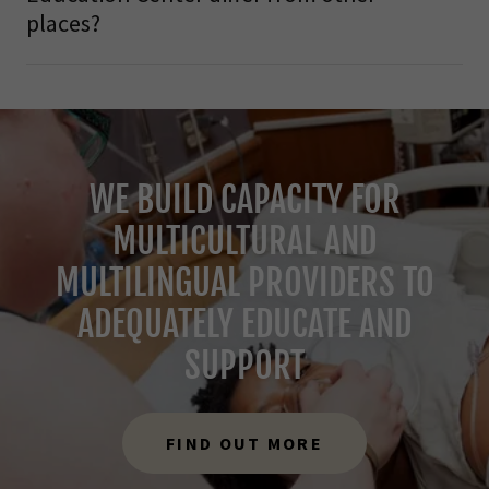
places?
WE BUILD CAPACITY FOR
MULTICULTURAL AND
MULTILINGUAL PROVIDERS TO
ADEQUATELY EDUCATE AND
SUPPORT
FIND OUT MORE