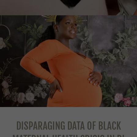
DISPARAGING DATA OF BLACK