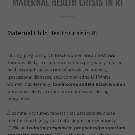
MATERNAL HEALTH CRISIS IN RI
Maternal Child Health Crisis in RI
During pregnancy, NH Black women are almost
two
times
as likely to experience serious pregnancy-related
health complications (preeclampsia, eclampsia,
gestational diabetes, etc.) compared to NH White
women. Additionally,
low income and NH Black women
were most likely to experience depression during
pregnancy.
A community survey reports that participants chose
mental health (e.g., postnatal depression or anxiety
(29%) and
culturally responsive
pregnancy/postpartum
education and care (
12%) as the top issue related to